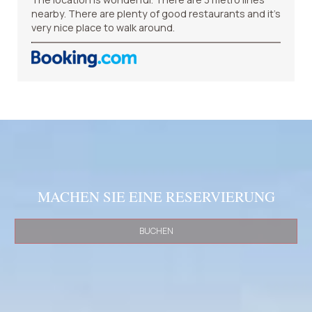
nearby. There are plenty of good restaurants and it’s
very nice place to walk around.
MACHEN SIE EINE RESERVIERUNG
BUCHEN