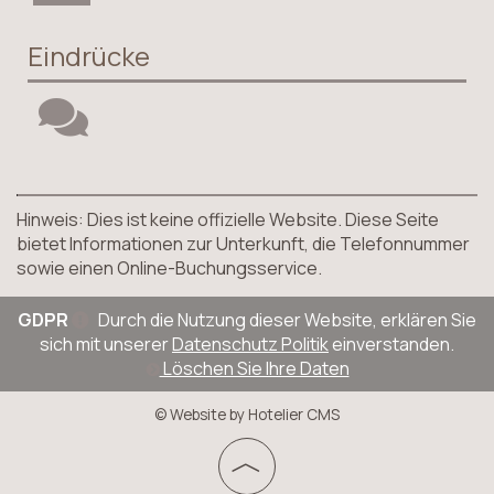
Eindrücke
Hinweis: Dies ist keine offizielle Website. Diese Seite
bietet Informationen zur Unterkunft, die Telefonnummer
sowie einen Online-Buchungsservice.
GDPR
Durch die Nutzung dieser Website, erklären Sie
sich mit unserer
Datenschutz Politik
einverstanden.
Löschen Sie Ihre Daten
© Website by Hotelier CMS
︿