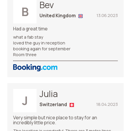
Bev
B
United Kingdom
13.06.2023
Had a great time
what a fab stay
loved the guy in reception
booking again for september
Room three
Julia
J
Switzerland
18.04.2023
Very simple but nice place to stay for an
incredibly little price.
The location is wonderful. There are 3 metro lines