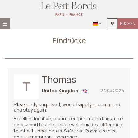
≡
BUCHEN
STARTSEITE
Eindrücke
STANDORT
UNTERKUNFT
EINRICHTUNGEN
Thomas
T
FOTOGALLERIE
United Kingdom
24.05.2024
Pleasently surprised, would happily recommend
and stay again.
Excellent location, room nicer then a lot in Paris, nice
decour and touches inside which made a difference
to other budget hotels. Safe area. Room size nice,
en suite bathroom. Good price.