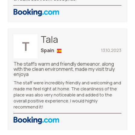
Tala
T
Spain
13.10.2023
The staff's warm and friendly demeanor, along
with the clean environment, made my visit truly
enjoya
The staff were incredibly friendly and welcoming and
made me feel right at home. The cleanliness of the
place was also very noticeable and added to the
overall positive experience. I would highly
recommend it!