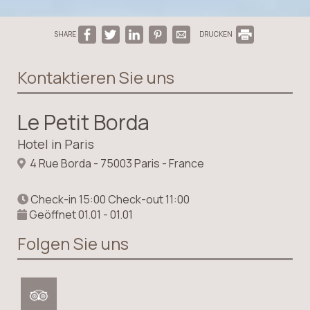
SHARE
DRUCKEN
Kontaktieren Sie uns
Le Petit Borda
Hotel in Paris
4 Rue Borda - 75003 Paris - France
Check-in 15:00 Check-out 11:00
Geöffnet 01.01 - 01.01
Folgen Sie uns