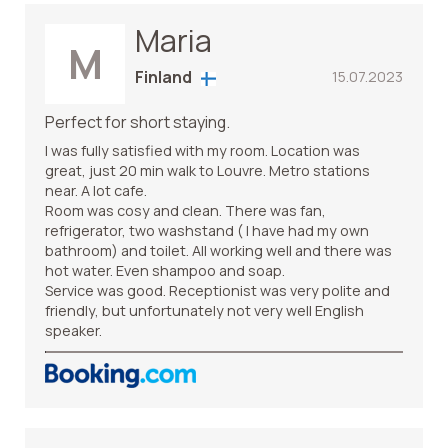
Maria
M
Finland
15.07.2023
Perfect for short staying.
I was fully satisfied with my room. Location was
great, just 20 min walk to Louvre. Metro stations
near. A lot cafe.
Room was cosy and clean. There was fan,
refrigerator, two washstand ( I have had my own
bathroom) and toilet. All working well and there was
hot water. Even shampoo and soap.
Service was good. Receptionist was very polite and
friendly, but unfortunately not very well English
speaker.